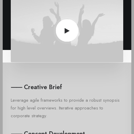
⸺ Creative Brief
Leverage agile frameworks to provide a robust synopsis
for high level overviews. Iterative approaches to
corporate strategy.
⸺ Concept Development