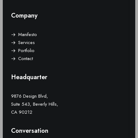
Company
Manifesto
Services
Portfolio
Contact
Headquarter
9876 Design Blvd,
Suite 543, Beverly Hills,
CA 90212
Conversation