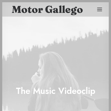
Motor Gallego
The Music Videoclip