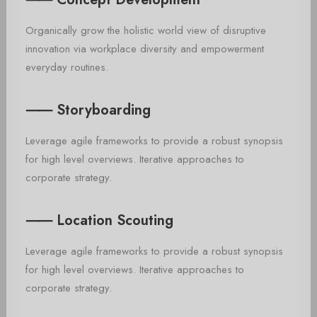
Organically grow the holistic world view of disruptive
innovation via workplace diversity and empowerment
everyday routines.
⸺ Storyboarding
Leverage agile frameworks to provide a robust synopsis
for high level overviews. Iterative approaches to
corporate strategy.
⸺ Location Scouting
Leverage agile frameworks to provide a robust synopsis
for high level overviews. Iterative approaches to
corporate strategy.