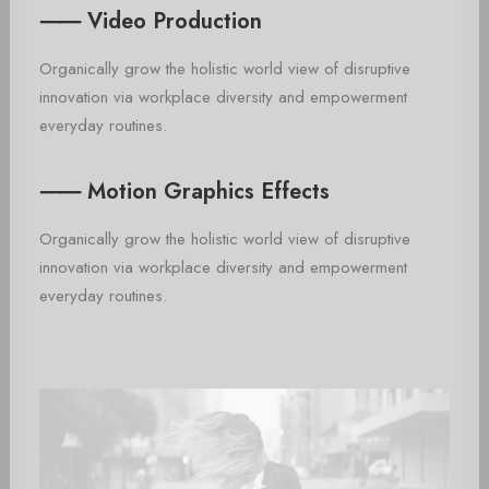
⸺ Video Production
Organically grow the holistic world view of disruptive
innovation via workplace diversity and empowerment
everyday routines.
⸺ Motion Graphics Effects
Organically grow the holistic world view of disruptive
innovation via workplace diversity and empowerment
everyday routines.