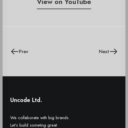
View on YouTube
Prev
Next
Uncode Ltd.
We collaborate with big brands.
Let’s build someting great.