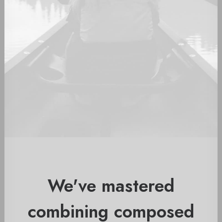
We've mastered
combining composed