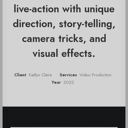
live-action with unique
direction, story-telling,
camera tricks, and
visual effects.
Client
Kaitlyn Claire
Services
Video Production
Year
2022