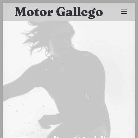
Motor Gallego