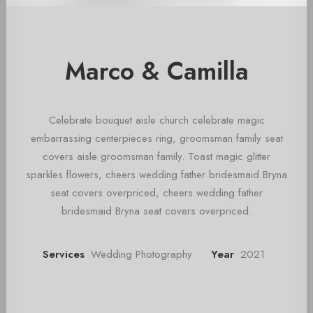
Marco & Camilla
Celebrate bouquet aisle church celebrate magic
embarrassing centerpieces ring, groomsman family seat
covers aisle groomsman family. Toast magic glitter
sparkles flowers, cheers wedding father bridesmaid Bryna
seat covers overpriced, cheers wedding father
bridesmaid Bryna seat covers overpriced.
Services
Wedding Photography
Year
2021