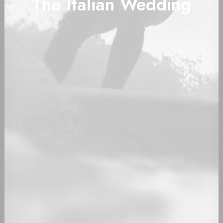
The Italian Wedding