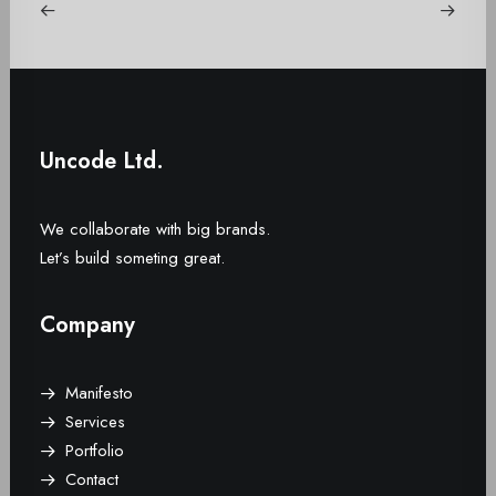
Uncode Ltd.
We collaborate with big brands.
Let’s build someting great.
Company
Manifesto
Services
Portfolio
Contact